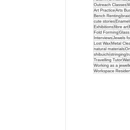
Outreach Classes
W
Art Practice
Arts Bu
Bench Renting
brai
cute stories
Enamel
Exhibitions
fibre art
Fold Forming
Glass
Interviews
Jewels f
Lost Wax
Metal Cle
natural materials
On
shibuichi
stringing
tr
Travelling Tutor
Wat
Working as a jewell
Workspace Residen