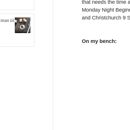
that needs the time a
Monday Night Beginne
and Christchurch 9 
mas Gift
On my bench: