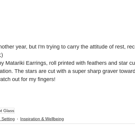
nother year, but I'm trying to carry the attitude of rest, r
;)
Matariki Earrings, roll printed with feathers and star cut
ation. The stars are cut with a super sharp graver towards
atch out for my fingers!
t Glass
 Setting
Inspiration & Wellbeing