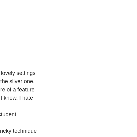
lovely settings 
he silver one. 
e of a feature 
 I know, I hate 
student 
tricky technique 