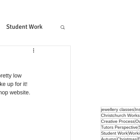
orkshop
Student Work
rket Lane!
Arts Business
Bench Rental & Tuition
retty low 
niques
Metals
church
Lost Wax
e up for it!
hop website. 
Members Log In
jewellery classes
In
Christchurch Work
Creative Process
Ou
Tutors Perspective
Student Work
Work
Autumn
Christmas
E