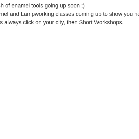
 of enamel tools going up soon ;)
el and Lampworking classes coming up to show you ho
as always click on your city, then Short Workshops.