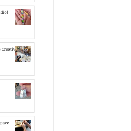
dio!
 Creative
space