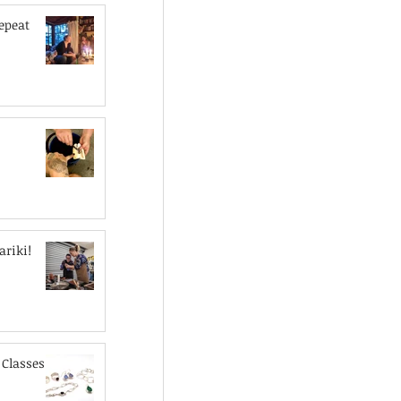
epeat
riki!
Classes