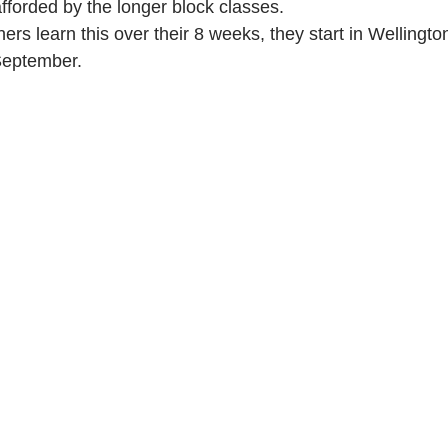
fforded by the longer block classes. 
rs learn this over their 8 weeks, they start in Wellingto
September.