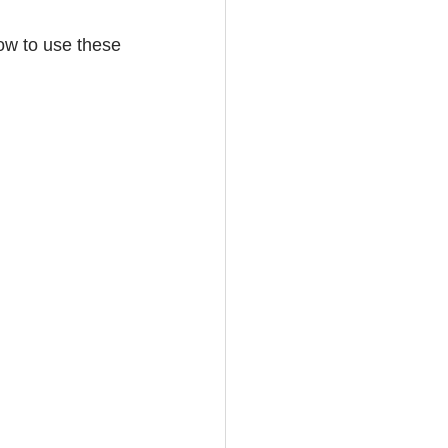
w to use these 