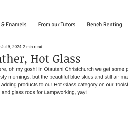
ery Classes
and Artisan W
 & Enamels
From our Tutors
Bench Renting
's Abel Smith St location is now closed, come visit us at 3 Ma
e
Stone Setting
Inspiration & Wellbeing
Jul 9, 2024
2 min read
ther, Hot Glass
out
Contact & FAQ
Gift Guide
Gift Cards
 here, oh my gosh! In Ōtautahi Christchurch we get some p
ng & Fusing
Cold Connections
Finishing Tech
Online Courses
Wellington
Ōtaki
Christ
ty mornings, but the beautiful blue skies and still air mak
Casting Service
Private Classes
Workspace Blog
 adding products to our Hot Glass category on our Tools
nd glass rods for Lampworking, yay!