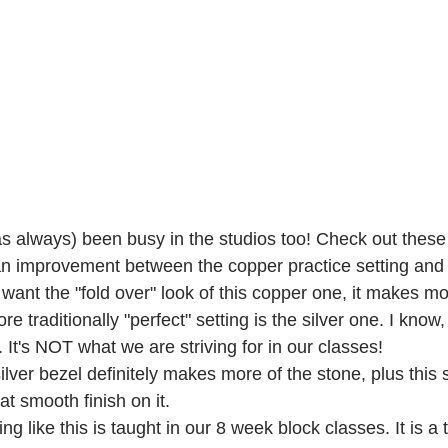
s always) been busy in the studios too! Check out these 
n improvement between the copper practice setting and t
nt the "fold over" look of this copper one, it makes mor
re traditionally "perfect" setting is the silver one. I know,
. It's NOT what we are striving for in our classes!
lver bezel definitely makes more of the stone, plus this 
at smooth finish on it.
g like this is taught in our 8 week block classes. It is a 