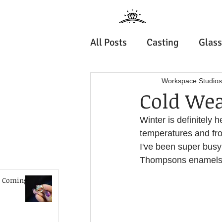
Jewell
All Posts
Casting
Glass
Wellington
How to do it
Our Peopl
Workspace Studios
Cold Wea
Home
Shop
Ab
Winter is definitely
Metal Forming
Solderi
Summer School
temperatures and fros
I've been super busy
History & Tradition
Thompsons enamels a
 Coming!