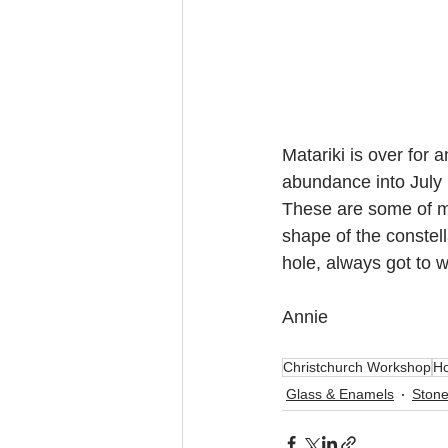
Matariki is over for a
abundance into July 
These are some of my 
shape of the constell
hole, always got to w
Annie
Christchurch Workshop
Ho
Glass & Enamels
Stone