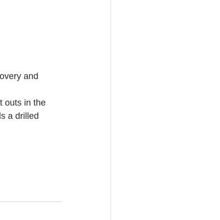
ecovery and 
 outs in the 
 a drilled 