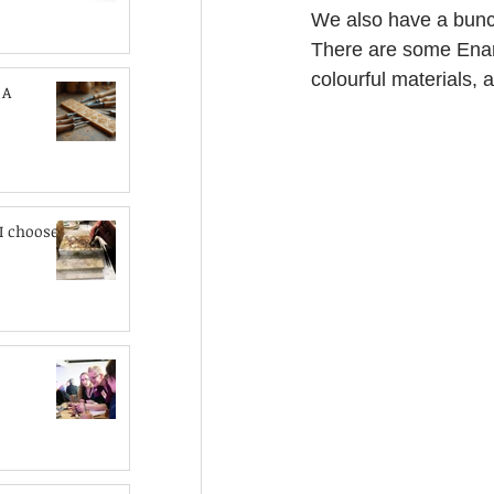
We also have a bunch
There are some Enam
colourful materials, 
 A
I choose?