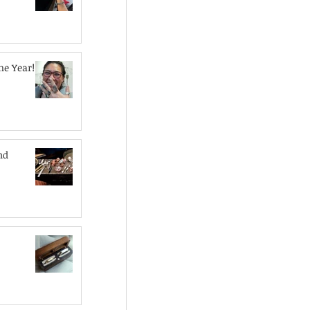
he Year!
nd