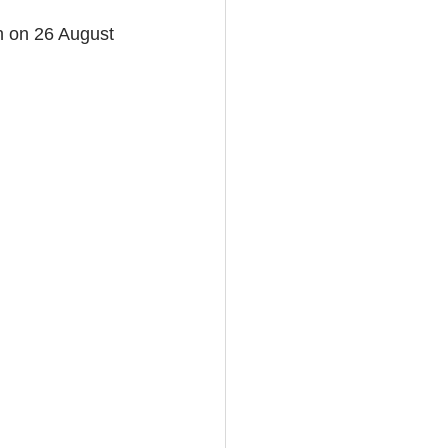
n on 26 August 