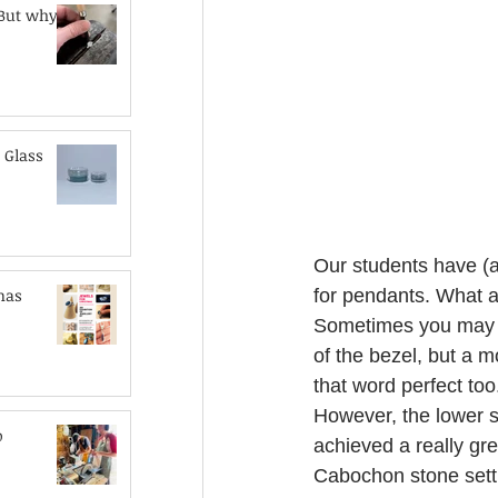
 But why?
 Glass
Our students have (a
mas
for pendants. What a
Sometimes you may wa
of the bezel, but a mo
that word perfect too
However, the lower si
o
achieved a really gre
Cabochon stone settin