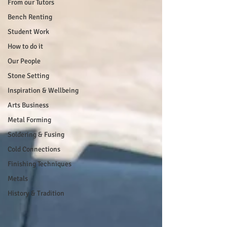
From our Tutors
Bench Renting
Student Work
How to do it
Our People
Stone Setting
Inspiration & Wellbeing
Arts Business
Metal Forming
Soldering & Fusing
Cold Connections
Finishing Techniques
Metals
History & Tradition