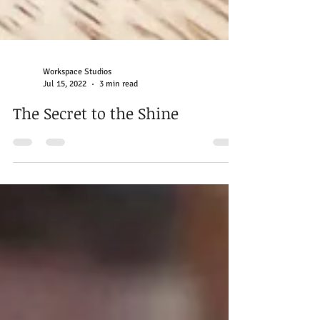
Workspace Studios
Jul 15, 2022
3 min read
The Secret to the Shine