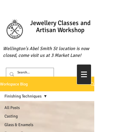
Jewellery Classes
and
Artisan Workshop
Wellington's Abel Smith St location is now
closed, come visit us at 3 Market Lane!
Workspace Blog
Finishing Techniques
All Posts
Casting
Glass & Enamels