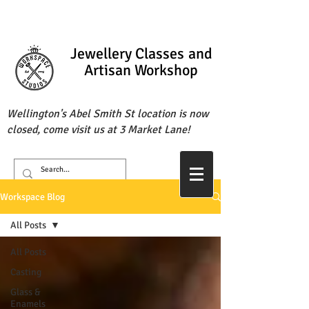
Jewellery Classes
and
Artisan Workshop
Wellington's Abel Smith St location is now
closed, come visit us at 3 Market Lane!
Workspace Blog
All Posts
All Posts
Casting
Glass &
Enamels