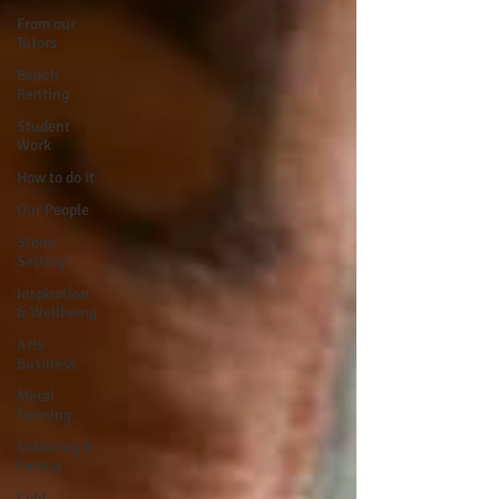
From our
Tutors
Bench
Renting
Student
Work
How to do it
Our People
Stone
Setting
Inspiration
& Wellbeing
Arts
Business
Metal
Forming
Soldering &
Fusing
Cold