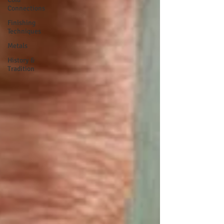
Connections
Finishing
Techniques
Metals
History &
Tradition