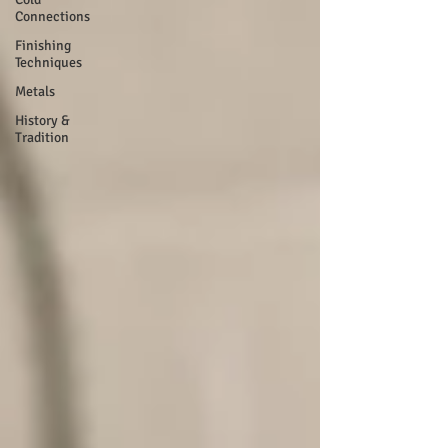
Connections
Finishing
Techniques
Metals
History &
Tradition