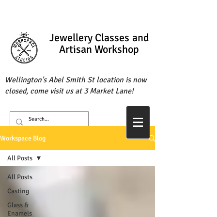
Jewellery Classes
and
Artisan Workshop
Wellington's Abel Smith St location is now
closed, come visit us at 3 Market Lane!
Workspace Blog
All Posts
All Posts
Casting
Glass &
Enamels