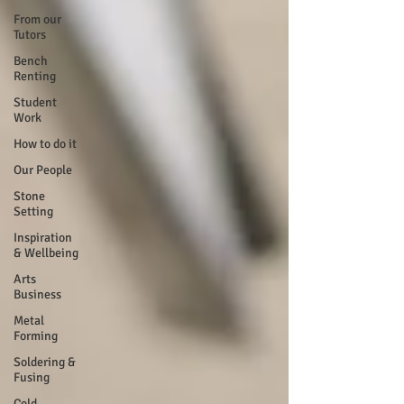
From our
Tutors
Bench
Renting
Student
Work
How to do it
Our People
Stone
Setting
Inspiration
& Wellbeing
Arts
Business
Metal
Forming
Soldering &
Fusing
Cold