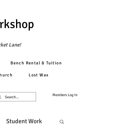
orkshop
rket Lane!
Bench Rental & Tuition
church
Lost Wax
Members Log In
Student Work