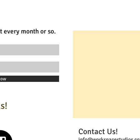
t every month or so.
Now
s!
Contact Us!
info@workspacestudios.co