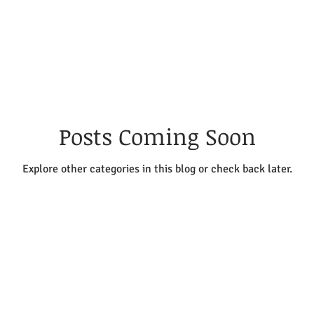
e
Stone Setting
Inspiration & Wellbeing
ng & Fusing
Cold Connections
Finishing Tech
Posts Coming Soon
Explore other categories in this blog or check back later.