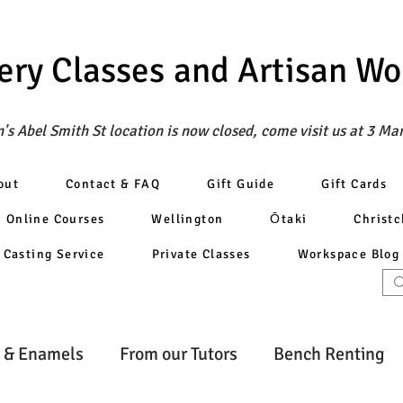
ery Classes
and Artisan W
's Abel Smith St location is now closed, come visit us at 3 Ma
out
Contact & FAQ
Gift Guide
Gift Cards
Online Courses
Wellington
Ōtaki
Christ
Casting Service
Private Classes
Workspace Blog
 & Enamels
From our Tutors
Bench Renting