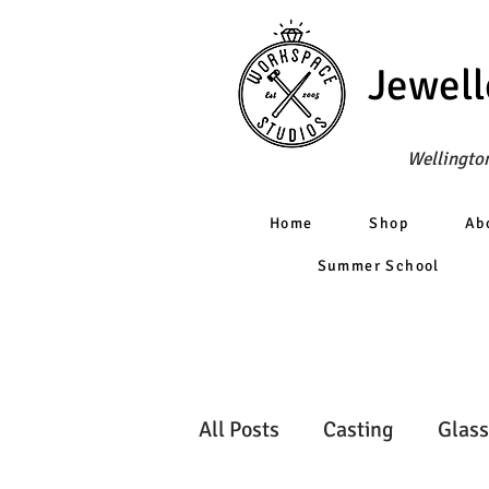
Jewell
Wellington
Home
Shop
Ab
Summer School
All Posts
Casting
Glass