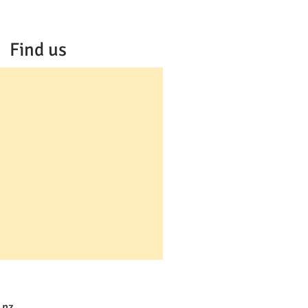
Find us
.nz