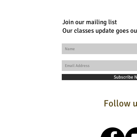
Join our mailing list
Our classes update goes ou
Subscribe 
Follow u