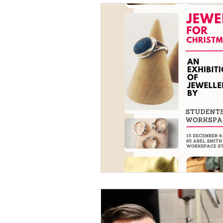
How to do it
Our Peopl
Metal Forming
Solderi
History & Tradition