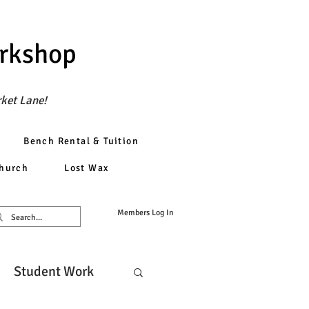
orkshop
rket Lane!
Bench Rental & Tuition
church
Lost Wax
Members Log In
Student Work