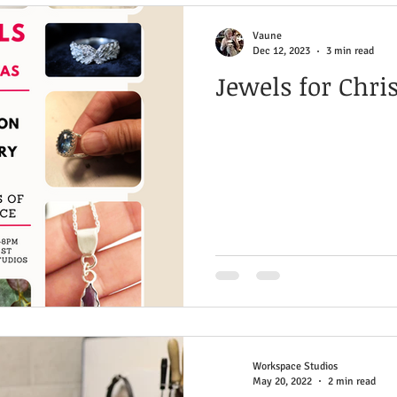
e
Stone Setting
Inspiration & Wellbeing
Vaune
Dec 12, 2023
3 min read
Jewels for Chr
ng & Fusing
Cold Connections
Finishing Tech
Workspace Studios
May 20, 2022
2 min read