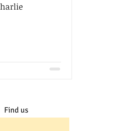
harlie
Find us