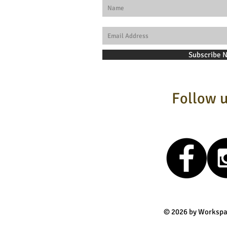
Subscribe 
Follow u
© 2026 by Workspa