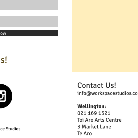
Now
s!
Contact Us!
info@workspacestudios.co
Wellington:
021 169 1521
Toi Aro Arts Centre
3 Market Lane
ce Studios
Te Aro