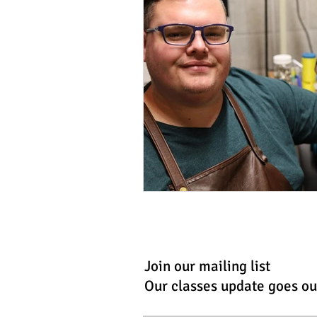
Join our mailing list
Our classes update goes ou