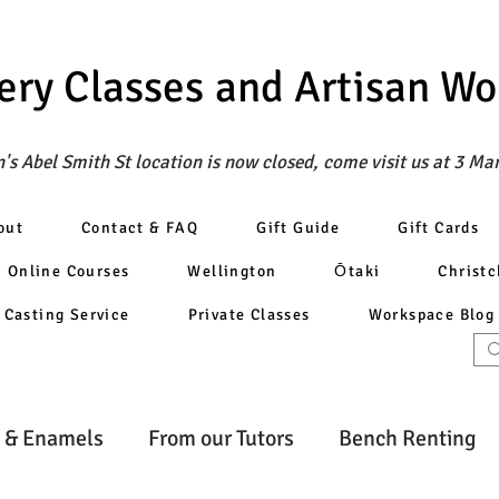
ery Classes
and Artisan W
's Abel Smith St location is now closed, come visit us at 3 Ma
out
Contact & FAQ
Gift Guide
Gift Cards
Online Courses
Wellington
Ōtaki
Christ
Casting Service
Private Classes
Workspace Blog
 & Enamels
From our Tutors
Bench Renting