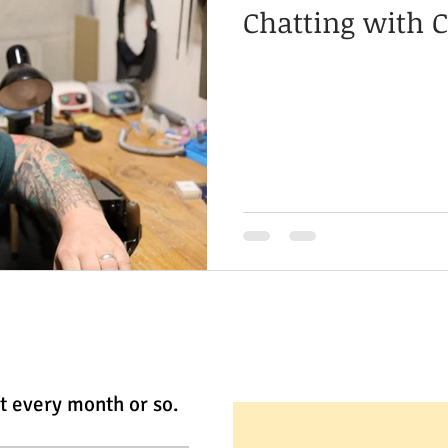
Chatting with C
t every month or so.