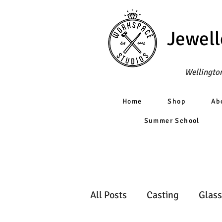
Jewell
Wellington
Home
Shop
Ab
Summer School
All Posts
Casting
Glass