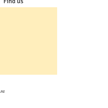
Find us
.nz