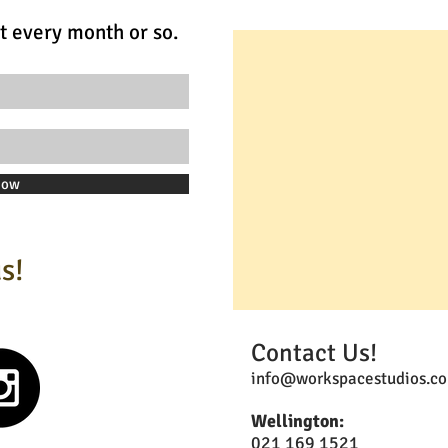
t every month or so.
Now
s!
Contact Us!
info@workspacestudios.co
Wellington:
021 169 1521