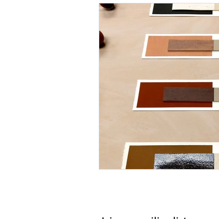
How to do it
Our Peopl
Metal Forming
Solderi
History & Tradition