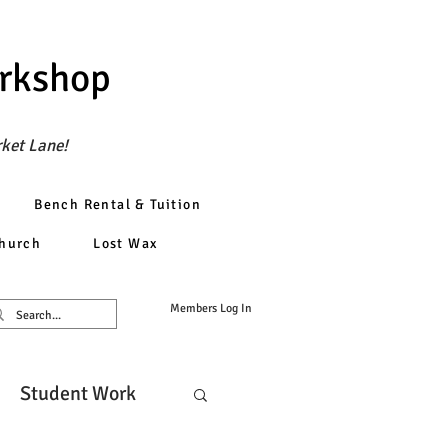
orkshop
rket Lane!
Bench Rental & Tuition
church
Lost Wax
Members Log In
Student Work