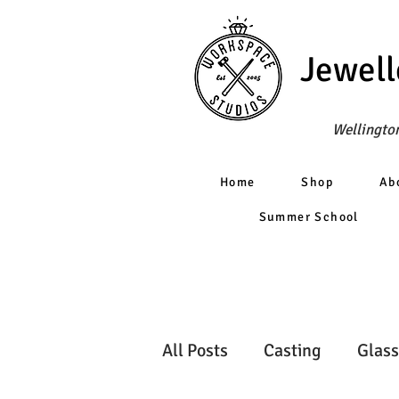
Jewell
Wellington
Home
Shop
Ab
Summer School
All Posts
Casting
Glass