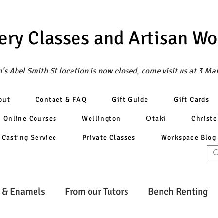
ery Classes
and Artisan W
's Abel Smith St location is now closed, come visit us at 3 Ma
out
Contact & FAQ
Gift Guide
Gift Cards
Online Courses
Wellington
Ōtaki
Christ
Casting Service
Private Classes
Workspace Blog
 & Enamels
From our Tutors
Bench Renting