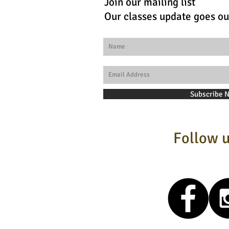
Join our mailing list
Our classes update goes ou
Subscribe 
Follow u