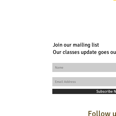
Join our mailing list
Our classes update goes ou
Subscribe 
Follow u