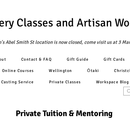
ery Classes
and Artisan W
's Abel Smith St location is now closed, come visit us at 3 Ma
out
Contact & FAQ
Gift Guide
Gift Cards
Online Courses
Wellington
Ōtaki
Christ
Casting Service
Private Classes
Workspace Blog
Private Tuition & Mentoring