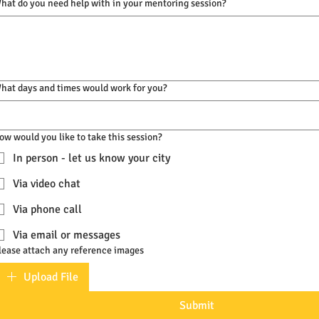
hat do you need help with in your mentoring session?
hat days and times would work for you?
ow would you like to take this session?
In person - let us know your city
Via video chat
Via phone call
Via email or messages
lease attach any reference images
Upload File
Submit