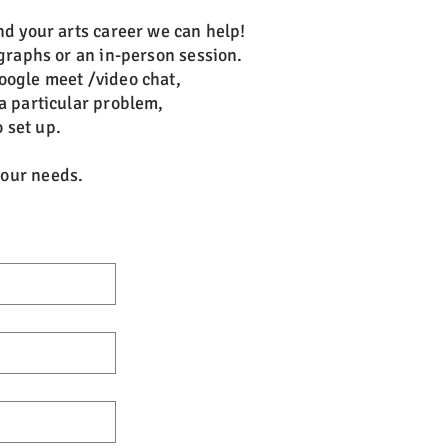
nd your arts career we can help!
graphs or an in-person session.
oogle meet /video chat,
a particular problem,
 set up.
 your needs.