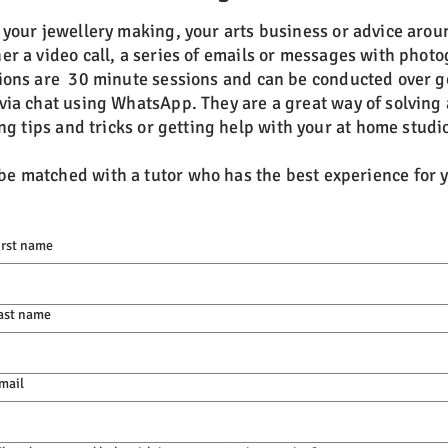
h your jewellery making, your arts business or advice arou
er a video call,
a series of emails or messages with photo
ions are 30 minute sessions and can be conducted over g
via chat using WhatsApp. They are a great way of solving 
ng tips and tricks or getting help with your at home studio
 be matched with a tutor who has the best experience for
irst name
ast name
mail