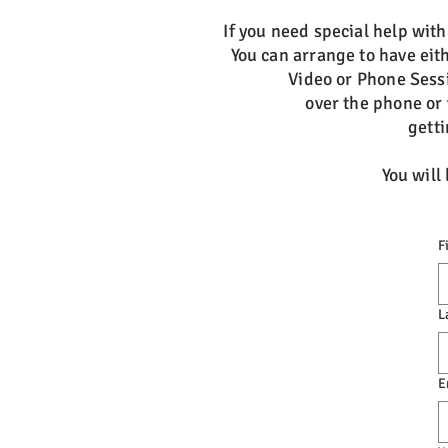
If you need special help wit
You can arrange to have eith
Video or Phone Sess
over the phone or 
getti
You will
F
L
E