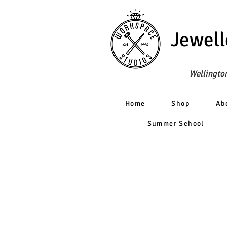
Jewell
Wellington
Home
Shop
Ab
Summer School