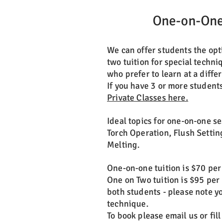
One-on-One
We can offer students the opt
two tuition for special techni
who prefer to learn at a diffe
If you have 3 or more student
Private Classes here.
Ideal topics for one-on-one s
Torch Operation, Flush Settin
Melting.
One-on-one tuition is $70 per
One on Two tuition is $95 per
both students - please note y
technique.
To book please email us or fil