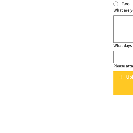
Two
What are yo
What days 
Please att
Upl