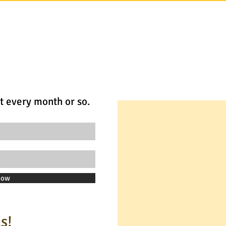
t every month or so.
Now
s!