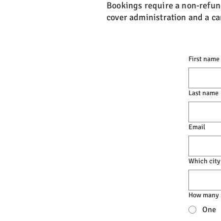
Bookings require a non-refun
cover administration and a can
First name
Last name
Email
Which city
How many s
One