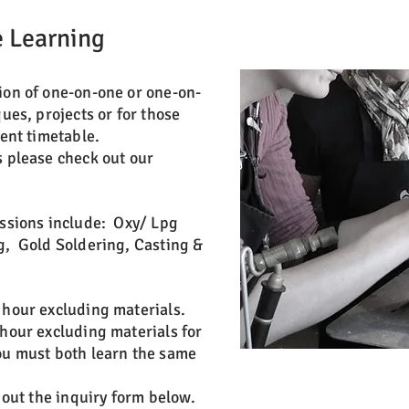
 Learning
ion of one-on-one or one-on-
ques, projects or for those
rent timetable.
s please check out our
essions include: Oxy/ Lpg
g, Gold Soldering, Casting &
 hour excluding materials.
 hour excluding materials for
ou must both learn the same
l out the inquiry form below.