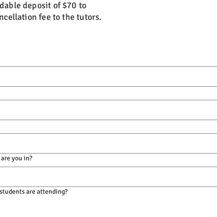
dable deposit of $70 to
cellation fee to the tutors.
 are you in?
tudents are attending?