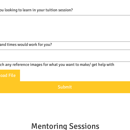
u looking to learn in your tuition session?
and times would work for you?
ach any reference images for what you want to make/ get help with
oad File
Submit
Mentoring Sessions