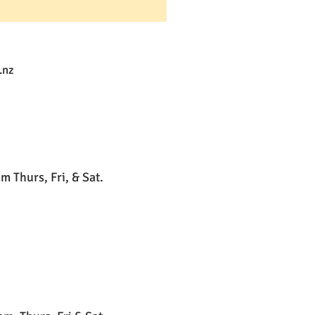
.nz
 Thurs, Fri, & Sat.