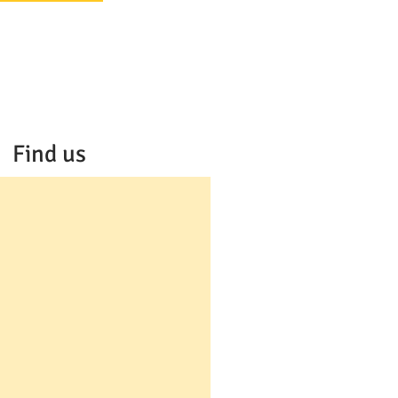
Find us