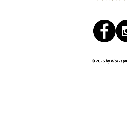
© 2026 by Workspa