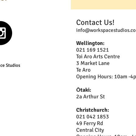
Contact Us!
info@workspacestudios.co
Wellington:
021 169 1521
Toi Aro Arts Centre
3 Market Lane
ce Studios
Te Aro
Opening Hours: 10am -4pm
Ōtaki:
2a Arthur St
Christchurch:
021 042 1853
49 Ferry Rd
Central City