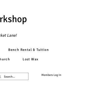
orkshop
rket Lane!
Bench Rental & Tuition
church
Lost Wax
Members Log In