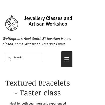
Jewellery Classes
and
Artisan Workshop
Wellington's Abel Smith St location is now
closed, come visit us at 3 Market Lane!
Textured Bracelets
- Taster class
Ideal for both beginners and experienced