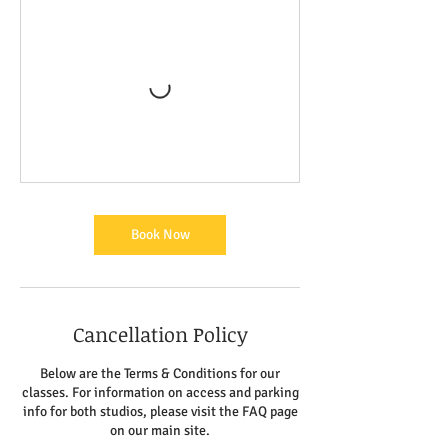
Book Now
Cancellation Policy
Below are the Terms & Conditions for our
classes. For information on access and parking
info for both studios, please visit the FAQ page
on our main site.