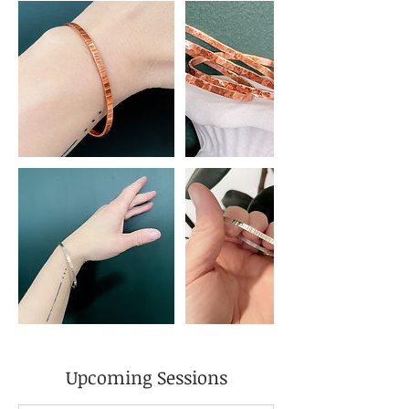
Upcoming Sessions