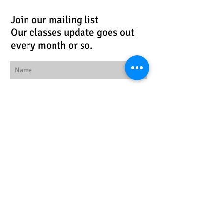
Join our mailing list
Our classes update goes out
every month or so.
Subscribe Now
Follow us!
© 2026 by Workspace
Studios