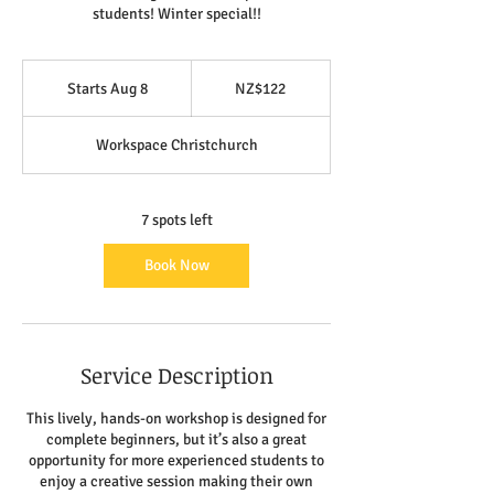
students! Winter special!!
122
New
Starts Aug 8
S
NZ$122
Zealand
dollars
t
a
Workspace Christchurch
r
t
s
A
7 spots left
u
g
Book Now
8
Service Description
This lively, hands-on workshop is designed for
complete beginners, but it’s also a great
opportunity for more experienced students to
enjoy a creative session making their own