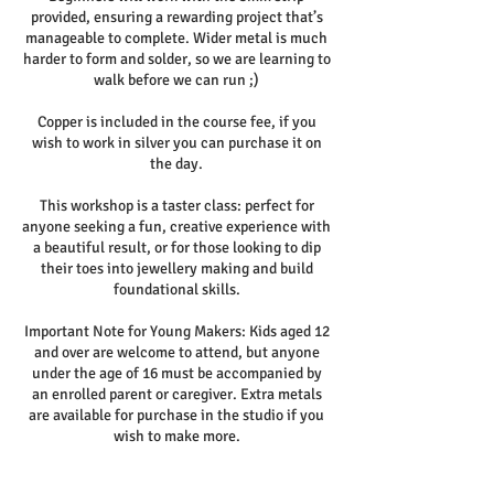
provided, ensuring a rewarding project that’s
manageable to complete. Wider metal is much
harder to form and solder, so we are learning to
walk before we can run ;)
Copper is included in the course fee, if you
wish to work in silver you can purchase it on
the day.
This workshop is a taster class: perfect for
anyone seeking a fun, creative experience with
a beautiful result, or for those looking to dip
their toes into jewellery making and build
foundational skills.
Important Note for Young Makers: Kids aged 12
and over are welcome to attend, but anyone
under the age of 16 must be accompanied by
an enrolled parent or caregiver. Extra metals
are available for purchase in the studio if you