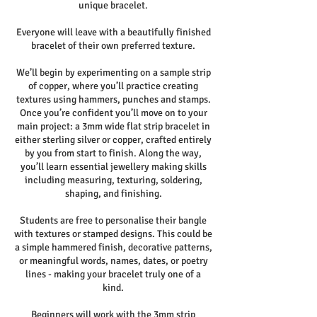
unique bracelet.
Everyone will leave with a beautifully finished
bracelet of their own preferred texture.
We’ll begin by experimenting on a sample strip
of copper, where you’ll practice creating
textures using hammers, punches and stamps.
Once you’re confident you’ll move on to your
main project: a 3mm wide flat strip bracelet in
either sterling silver or copper, crafted entirely
by you from start to finish. Along the way,
you’ll learn essential jewellery making skills
including measuring, texturing, soldering,
shaping, and finishing.
Students are free to personalise their bangle
with textures or stamped designs. This could be
a simple hammered finish, decorative patterns,
or meaningful words, names, dates, or poetry
lines - making your bracelet truly one of a
kind.
Beginners will work with the 3mm strip