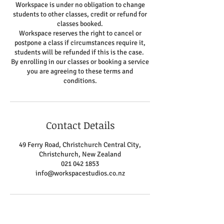
Workspace is under no obligation to change
students to other classes, credit or refund for
classes booked.
Workspace reserves the right to cancel or
postpone a class if circumstances require it,
students will be refunded if this is the case.
By enrolling in our classes or booking a service
you are agreeing to these terms and
conditions.
Contact Details
49 Ferry Road, Christchurch Central City,
Christchurch, New Zealand
021 042 1853
info@workspacestudios.co.nz