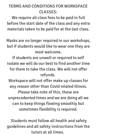
TERMS AND CONDITIONS FOR WORKSPACE
CLASSES:
We require all class fees to be paid in full
before the start date of the class and any extra
materials taken to be paid for at the last class.
Masks are no longer required in our workshops,
but if students would like to wear one they are
most welcome.
If students are unwell or required to self
isolate we will do our best to find another time
for them to take the class. We will not offer
refunds.
Workspace will not offer make up classes for
any reason other than Covid related illness.
Please take note of this, these are
unprecedented times and we are doing all we
can to keep things flowing smoothly but
sometimes flexibility is required.
Students must follow all health and safety
guidelines and all safety instructions from the
tutors at all times.