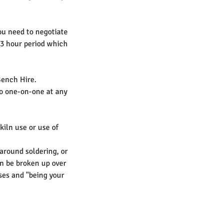
ou need to negotiate
 3 hour period which
Bench Hire.
to one-on-one at any
 kiln use or use of
 around soldering, or
an be broken up over
sses and "being your