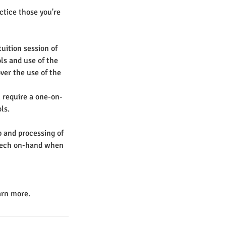
actice those you're
uition session of
ls and use of the
ver the use of the
l require a one-on-
ls.
 and processing of
o tech on-hand when