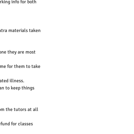
king info for both
extra materials taken
 one they are most
time for them to take
ted illness.
an to keep things
m the tutors at all
efund for classes