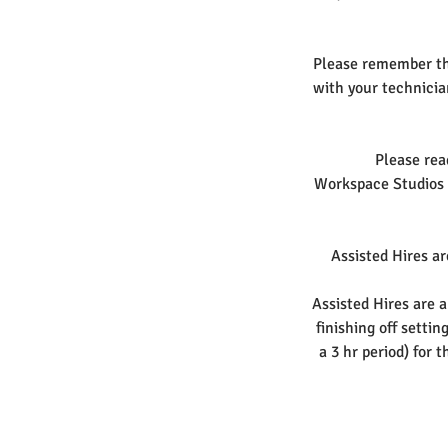
Please remember tha
with your technicia
Please rea
Workspace Studios r
Assisted Hires are
Assisted Hires are a
finishing off setti
a 3 hr period) for 