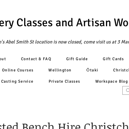
ery Classes
and Artisan W
's Abel Smith St location is now closed, come visit us at 3 Ma
out
Contact & FAQ
Gift Guide
Gift Cards
Online Courses
Wellington
Ōtaki
Christ
Casting Service
Private Classes
Workspace Blog
sted Bench Hire Christc