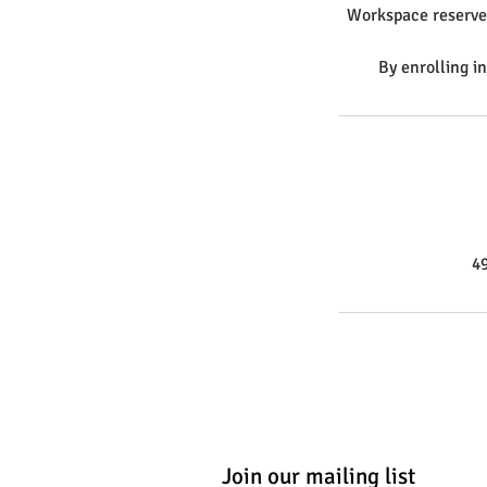
Workspace reserves 
By enrolling i
4
Join our mailing list