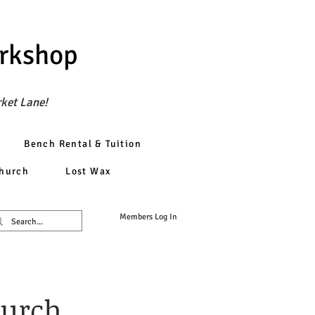
orkshop
rket Lane!
Bench Rental & Tuition
church
Lost Wax
Members Log In
hurch