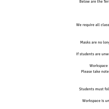
Below are the Ter
We require all class
Masks are no long
If students are unwe
Workspace w
Please take note
Students must foll
Workspace is und