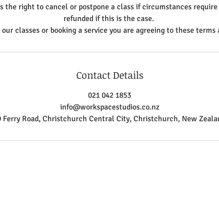
the right to cancel or postpone a class if circumstances require 
refunded if this is the case.
n our classes or booking a service you are agreeing to these terms 
Contact Details
021 042 1853
info@workspacestudios.co.nz
9 Ferry Road, Christchurch Central City, Christchurch, New Zeala