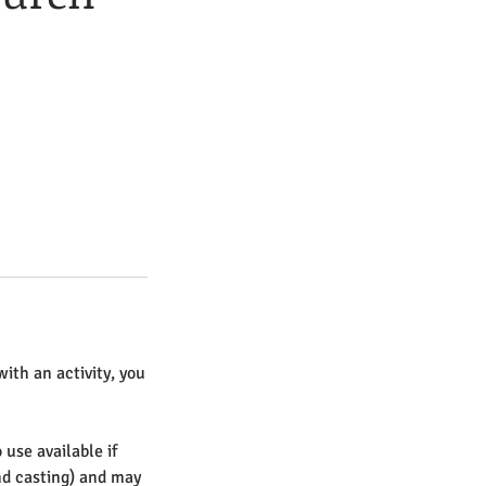
with an activity, you
 use available if
nd casting) and may