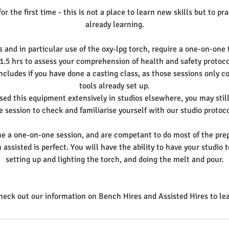
or the first time - this is not a place to learn new skills but to pr
already learning.
s and in particular use of the oxy-lpg torch, require a one-on-one t
 1.5 hrs to assess your comprehension of health and safety protoco
ncludes if you have done a casting class, as those sessions only co
tools already set up.
sed this equipment extensively in studios elsewhere, you may stil
e session to check and familiarise yourself with our studio protoco
ne a one-on-one session, and are competant to do most of the prep
 assisted is perfect. You will have the ability to have your studi
setting up and lighting the torch, and doing the melt and pour.