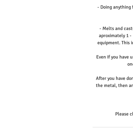
- Doing anything f
- Melts and cast
aproximately 1 -
equipment. This i
Even if you have u
on
After you have do
the metal, then an