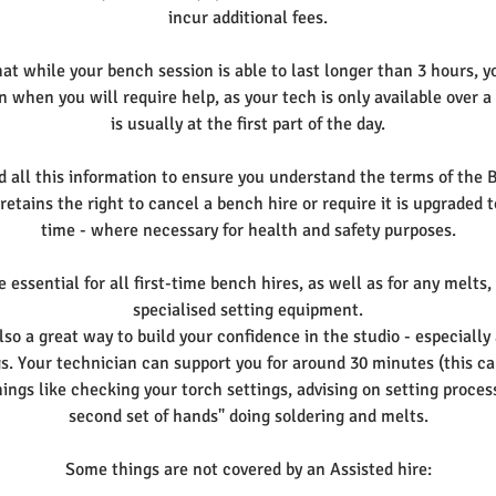
incur additional fees.
t while your bench session is able to last longer than 3 hours, y
n when you will require help, as your tech is only available over a
is usually at the first part of the day.
d all this information to ensure you understand the terms of the 
etains the right to cancel a bench hire or require it is upgraded 
time - where necessary for health and safety purposes.
 essential for all first-time bench hires, as well as for any melts,
specialised setting equipment.
lso a great way to build your confidence in the studio - especially
ngs. Your technician can support you for around 30 minutes (this c
things like checking your torch settings, advising on setting proce
second set of hands" doing soldering and melts.
Some things are not covered by an Assisted hire: