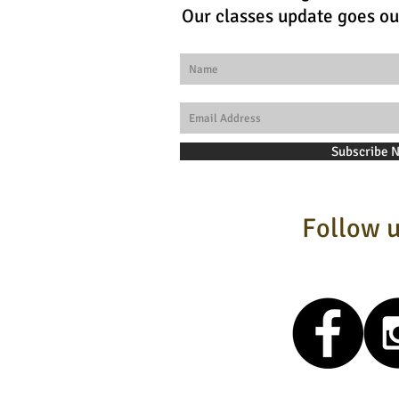
Our classes update goes ou
Subscribe 
Follow u