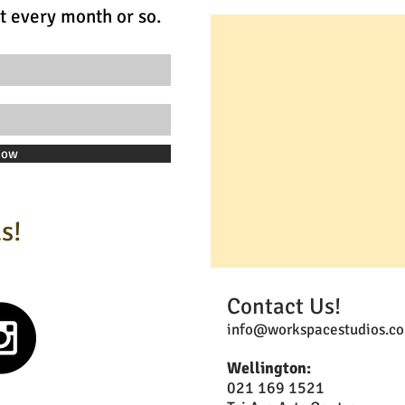
t every month or so.
Now
s!
Contact Us!
info@workspacestudios.co
Wellington:
021 169 1521