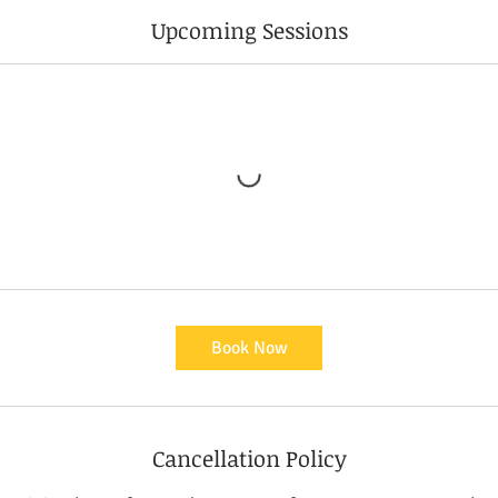
Upcoming Sessions
Book Now
Cancellation Policy