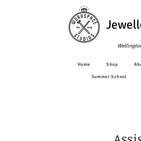
Jewell
Wellington
Home
Shop
Ab
Summer School
Assi