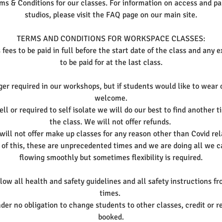
ms & Conditions for our classes. For information on access and par
studios, please visit the FAQ page on our main site.
TERMS AND CONDITIONS FOR WORKSPACE CLASSES:
 fees to be paid in full before the start date of the class and any 
to be paid for at the last class.
er required in our workshops, but if students would like to wear
welcome.
ll or required to self isolate we will do our best to find another 
the class. We will not offer refunds.
ill not offer make up classes for any reason other than Covid rela
 of this, these are unprecedented times and we are doing all we c
flowing smoothly but sometimes flexibility is required.
ow all health and safety guidelines and all safety instructions fro
times.
er no obligation to change students to other classes, credit or r
booked.