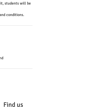
it, students will be
and conditions.
nd
Find us