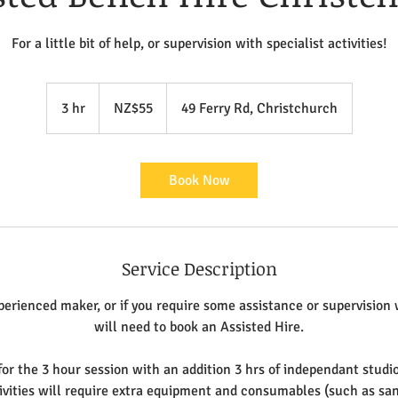
For a little bit of help, or supervision with specialist activities!
55
New
3 hr
3
NZ$55
49 Ferry Rd, Christchurch
Zealand
dollars
h
r
Book Now
Service Description
perienced maker, or if you require some assistance or supervision 
will need to book an Assisted Hire.
for the 3 hour session with an addition 3 hrs of independant studio
ivities will require extra equipment and consumables (such as sa