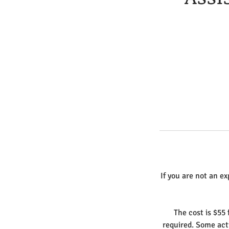
If you are not an ex
The cost is $55 
required. Some act