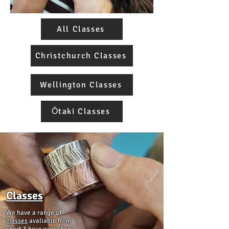
All Classes
Christchurch Classes
Wellington Classes
Ōtaki Classes
Classes
We have a range of
classes
avaliable from