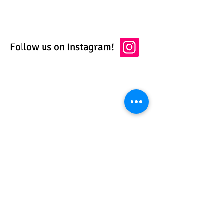
Follow us on Instagram!