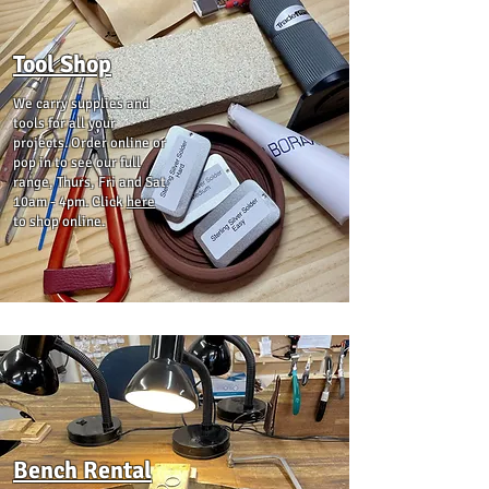
Tool Shop
We carry supplies and
tools for all your
projects. Order online or
pop in to see our full
range, Thurs, Fri and Sat
10am - 4pm. Click
here
to shop online.
Bench Rental