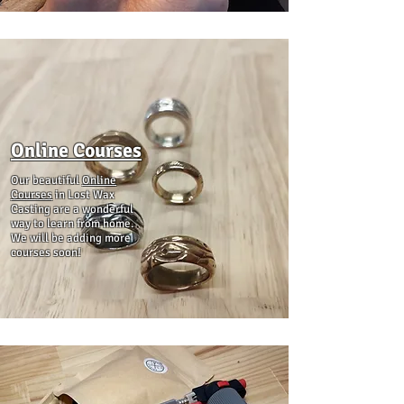
Online Courses
Our beautiful
Online
Courses
in Lost Wax
Casting are a wonderful
way to learn from home.
We will be adding more
courses soon!