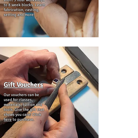
short 3 hour workshops
to 8 week blocks. Learn
fabrication, casting,
setting and more!
Gift Vouchers
Our vouchers can be
used for classes,
materials, tuition and
tools. Give the gift that
shows you care! Click
here
to purchase.