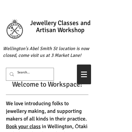
Jewellery Classes
and
Artisan Workshop
Wellington's Abel Smith St location is now
closed, come visit us at 3 Market Lane!
Welcome to Workspace!
We love introducing folks to
jewellery making, and supporting
makers of all kinds in their practice.
Book your class
in Wellington, Ōtaki