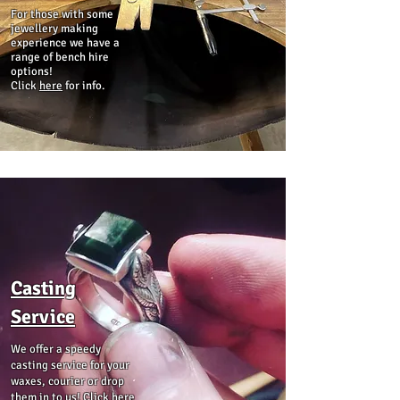
For those with some
jewellery making
experience we have a
range of bench hire
options!
Click
here
for info.
Casting
Service
We offer a speedy
casting service for your
waxes, courier or drop
them in to us! Click
here