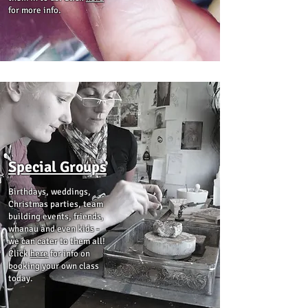
for more info.
Special Groups
Birthdays, weddings,
Christmas parties, team
building events, friends,
whanau and even kids -
we can cater to them all!
Click
here
for info on
booking your own class
today.