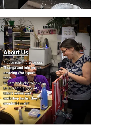
About Us
Please click
here
for our
Tikanga and info on our
amazing Workspace
team.
We are so lucky to have
an incredible crew of
tutors admin and
workshop techs, they do
wonderful mahi!