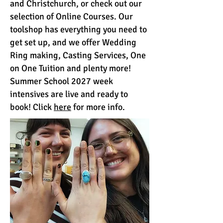
and Christchurch, or check out our
selection of Online Courses. Our
toolshop has everything you need to
get set up, and we offer Wedding
Ring making, Casting Services, One
on One Tuition and plenty more!
Summer School 2027 week
intensives are live and ready to
book! Click
here
for more info.