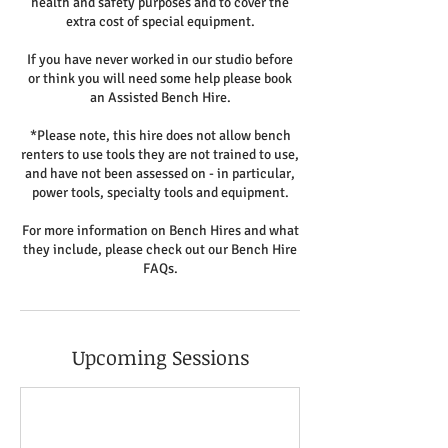
health and safety purposes and to cover the
extra cost of special equipment.
If you have never worked in our studio before
or think you will need some help please book
an Assisted Bench Hire.
*Please note, this hire does not allow bench
renters to use tools they are not trained to use,
and have not been assessed on - in particular,
power tools, specialty tools and equipment.
For more information on Bench Hires and what
they include, please check out our Bench Hire
FAQs.
Upcoming Sessions