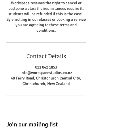
Workspace reserves the right to cancel or
postpone a class if circumstances require it,
students will be refunded if this is the case.
By enrolling in our classes or booking a service
you are agreeing to these terms and
conditions.
Contact Details
021 042 1853
info@workspacestudios.co.nz
49 Ferry Road, Christchurch Central City,
Christchurch, New Zealand
Join our mailing list