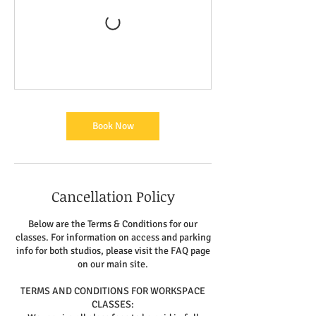
Book Now
Cancellation Policy
Below are the Terms & Conditions for our
classes. For information on access and parking
info for both studios, please visit the FAQ page
on our main site.
TERMS AND CONDITIONS FOR WORKSPACE
CLASSES: