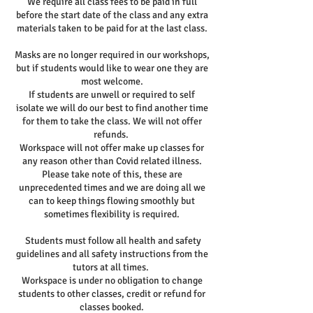
We require all class fees to be paid in full
before the start date of the class and any extra
materials taken to be paid for at the last class.
Masks are no longer required in our workshops,
but if students would like to wear one they are
most welcome.
If students are unwell or required to self
isolate we will do our best to find another time
for them to take the class. We will not offer
refunds.
Workspace will not offer make up classes for
any reason other than Covid related illness.
Please take note of this, these are
unprecedented times and we are doing all we
can to keep things flowing smoothly but
sometimes flexibility is required.
Students must follow all health and safety
guidelines and all safety instructions from the
tutors at all times.
Workspace is under no obligation to change
students to other classes, credit or refund for
classes booked.