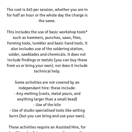
The cost is $45 per session, whether you are in
for half an hour or the whole day the charge is
the same.
This includes the use of basic workshop tools*
such as hammers, punches, saws, files,
forming tools, tumbler and basic hand tools. It
also includes use of the soldering station,
solder, sawblades and chemicals. It does not
include findings or metals (you can buy these
from us or bring your own), nor does it include
technical help.
Some activities are not covered by an
independant hire: these include:
- Any melting (casts, metal pours, and
anything larger than a small bead)
- Use of the kiln
- Use of studio specialised tools like setting
burrs (but you can bring and use your own).
These activities require an Assisted Hire, for