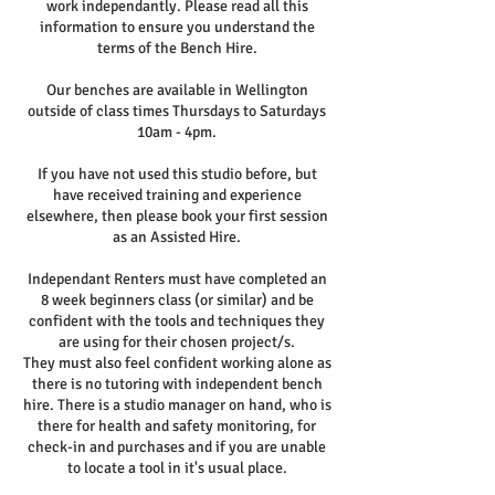
work independantly. Please read all this
information to ensure you understand the
terms of the Bench Hire.
Our benches are available in Wellington
outside of class times Thursdays to Saturdays
10am - 4pm.
If you have not used this studio before, but
have received training and experience
elsewhere, then please book your first session
as an Assisted Hire.
Independant Renters must have completed an
8 week beginners class (or similar) and be
confident with the tools and techniques they
are using for their chosen project/s.
They must also feel confident working alone as
there is no tutoring with independent bench
hire. There is a studio manager on hand, who is
there for health and safety monitoring, for
check-in and purchases and if you are unable
to locate a tool in it's usual place.