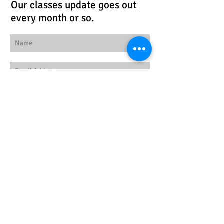
Our classes update goes out
every month or so.
Subscribe Now
Follow us!
© 2026 by Workspace
Studios
Find us