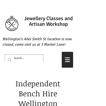
Jewellery Classes
and
Artisan Workshop
Wellington's Abel Smith St location is now
closed, come visit us at 3 Market Lane!
Independent
Bench Hire
Wellington