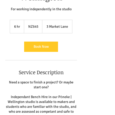
For working independently in the studio
45
New
6 hr
6
NZ$45
3 Market Lane
Zealand
dollars
h
r
Book Now
Service Description
Need a space to finish a project? Or maybe
start one?
Independant Bench Hire in our Pōneke |
Wellington studio is available to makers and
students who are familiar with the studio, and
who are assessed as competant and safe to