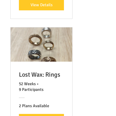
View Details
Lost Wax: Rings
52 Weeks
•
9 Participants
2 Plans Available