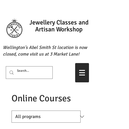
Jewellery Classes
and
Artisan Workshop
Wellington's Abel Smith St location is now
closed, come visit us at 3 Market Lane!
Online Courses