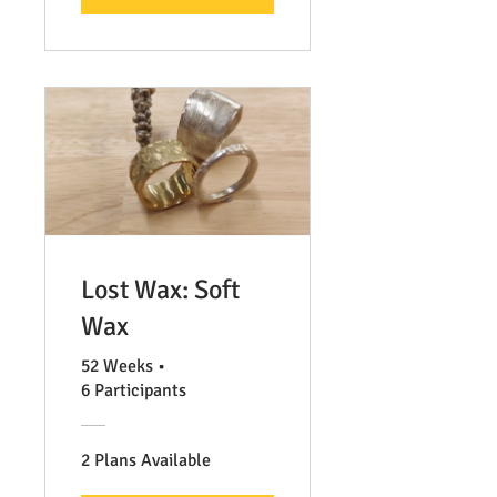
Lost Wax: Soft
Wax
52 Weeks
•
6 Participants
2 Plans Available