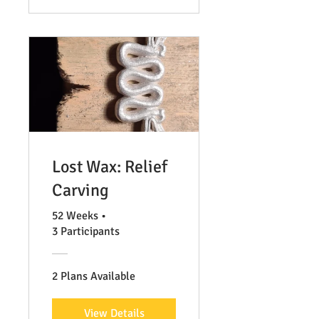
Lost Wax: Relief
Carving
52 Weeks
•
3 Participants
2 Plans Available
View Details