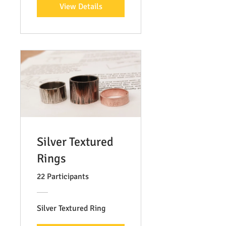
View Details
Silver Textured
Rings
22 Participants
Silver Textured Ring