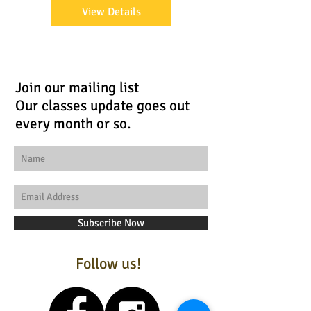
View Details
Join our mailing list
Our classes update goes out
every month or so.
Subscribe Now
Follow us!