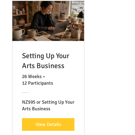
Setting Up Your
Arts Business
26 Weeks
•
12 Participants
NZ$95 or Setting Up Your
Arts Business
View Details