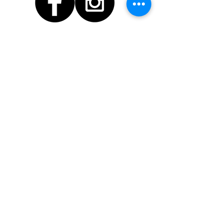
© 2026 by Workspace
Studios
Find us
Contact Us!
info@workspacestudios.co.nz