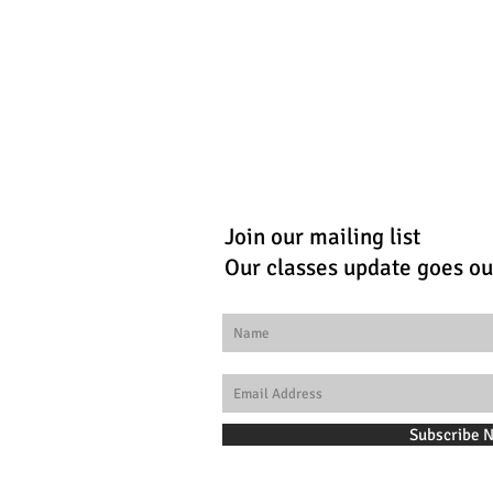
Join our mailing list
Our classes update goes ou
Subscribe 