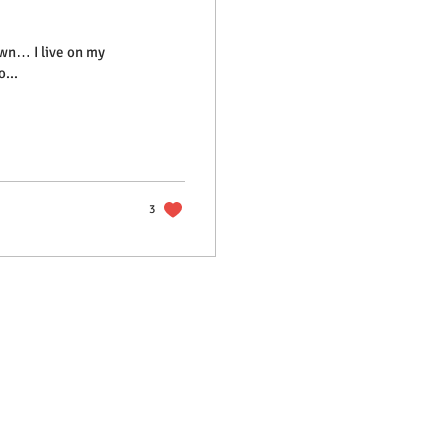
own… I live on my
...
3