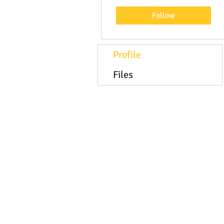
Follow
Profile
Files