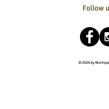
Follow u
© 2026 by Workspa