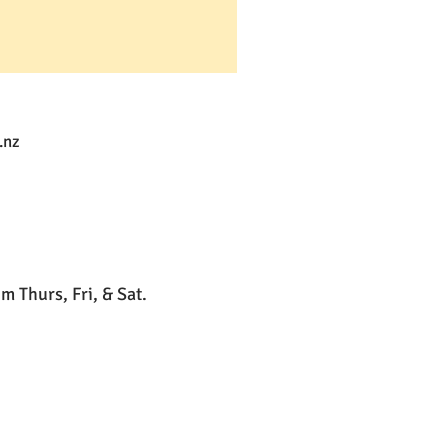
.nz
 Thurs, Fri, & Sat.