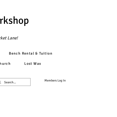
orkshop
rket Lane!
Bench Rental & Tuition
church
Lost Wax
Members Log In