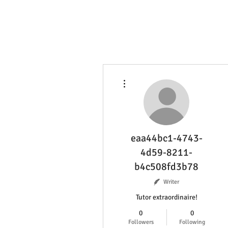
More actions
eaa44bc1-4743-
4d59-8211-
b4c508fd3b78
Writer
Tutor extraordinaire!
0
0
Followers
Following