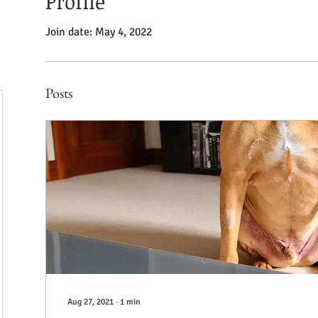
Profile
Join date: May 4, 2022
Posts
Aug 27, 2021
∙
1
min