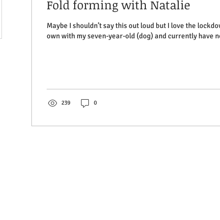
Fold forming with Natalie
Maybe I shouldn’t say this out loud but I love the lockd
own with my seven-year-old (dog) and currently have no
239
0