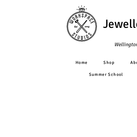
Jewell
Wellington
Home
Shop
Ab
Summer School