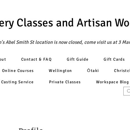
ery Classes
and Artisan W
's Abel Smith St location is now closed, come visit us at 3 Ma
out
Contact & FAQ
Gift Guide
Gift Cards
Online Courses
Wellington
Ōtaki
Christ
Casting Service
Private Classes
Workspace Blog