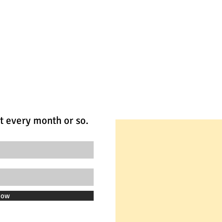
t every month or so.
Now