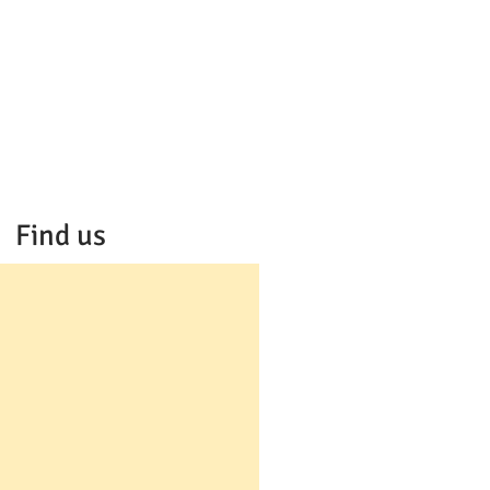
Find us