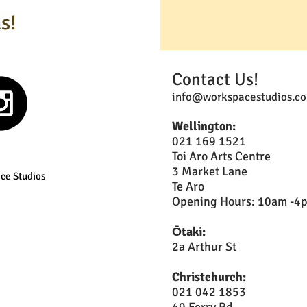
s!
Contact Us!
info@workspacestudios.co
Wellington:
021 169 1521
Toi Aro Arts Centre
3 Market Lane
ce Studios
Te Aro
Opening Hours: 10am -4pm
Ōtaki:
2a Arthur St
Christchurch:
021 042 1853