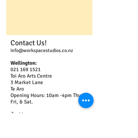
Contact Us!
info@workspacestudios.co.nz
Wellington:
021 169 1521
Toi Aro Arts Centre
3 Market Lane
Te Aro
Opening Hours: 10am -4pm Thurs,
Fri, & Sat.
Ōtaki:
2a Arthur St
Christchurch: