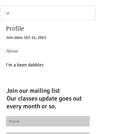
Profile
Join date: Oct 14, 2021
About
I'm a keen dabbler.
Join our mailing list
Our classes update goes out
every month or so.