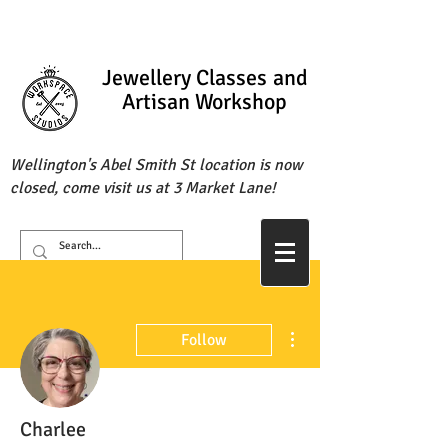
Jewellery Classes
and
Artisan Workshop
Wellington's Abel Smith St location is now
closed, come visit us at 3 Market Lane!
More actions
Follow
Charlee