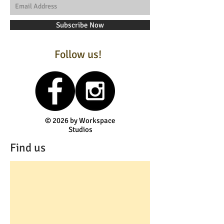
Subscribe Now
Follow us!
© 2026 by Workspace
Studios
Find us