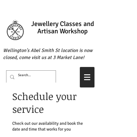
Jewellery Classes
and
Artisan Workshop
Wellington's Abel Smith St location is now
closed, come visit us at 3 Market Lane!
Schedule your
service
Check out our availability and book the
date and time that works for you