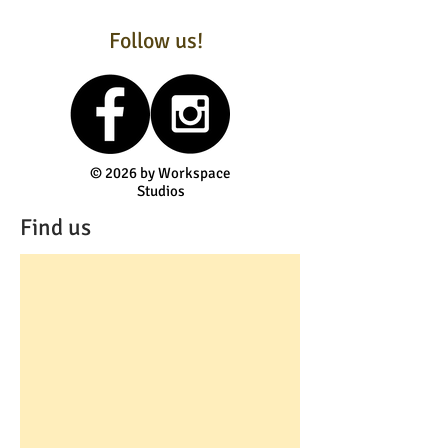
Follow us!
© 2026 by Workspace
Studios
Find us