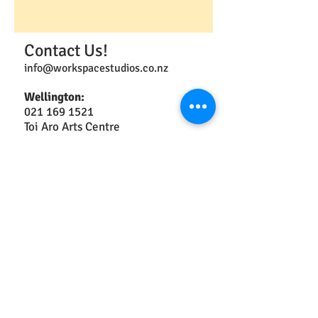
Contact Us!
info@workspacestudios.co.nz
Wellington:
021 169 1521
Toi Aro Arts Centre
3 Market Lane
Te Aro
Opening Hours: 10am -4pm Thurs,
Fri, & Sat.
Ōtaki:
2a Arthur St
Christchurch:
021 042 1853
49 Ferry Rd
Central City