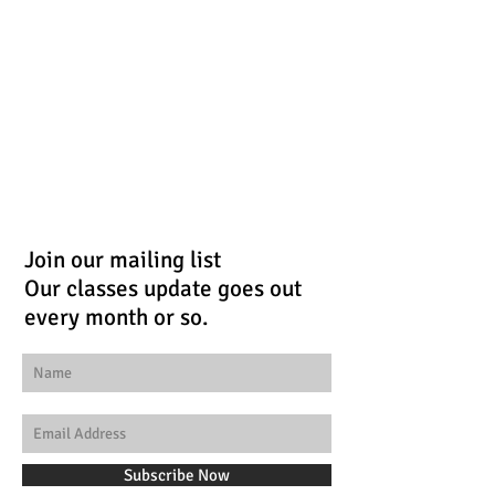
Join our mailing list
Our classes update goes out
every month or so.
Subscribe Now